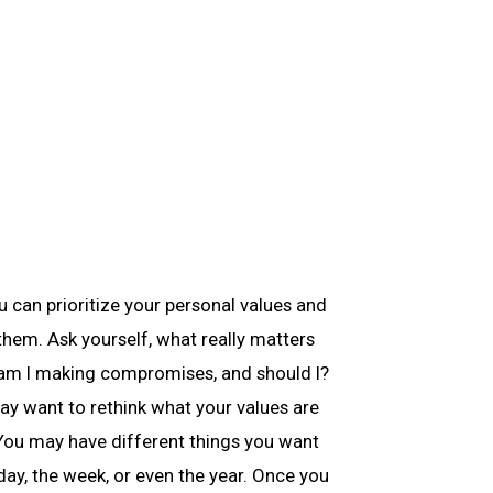
 can prioritize your personal values and
them. Ask yourself, what really matters
 am I making compromises, and should I?
ay want to rethink what your values are
 You may have different things you want
day, the week, or even the year. Once you