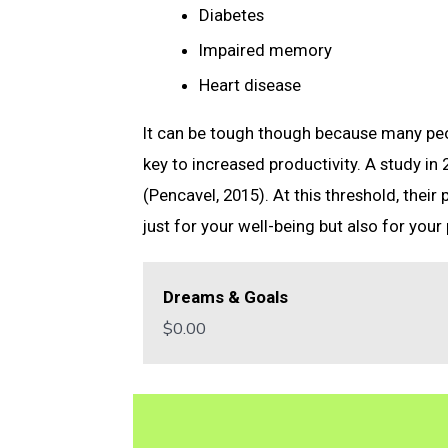
Diabetes
Impaired memory
Heart disease
It can be tough though because many peop
key to increased productivity. A study in
(Pencavel, 2015). At this threshold, their
just for your well-being but also for your 
Dreams & Goals
$0.00