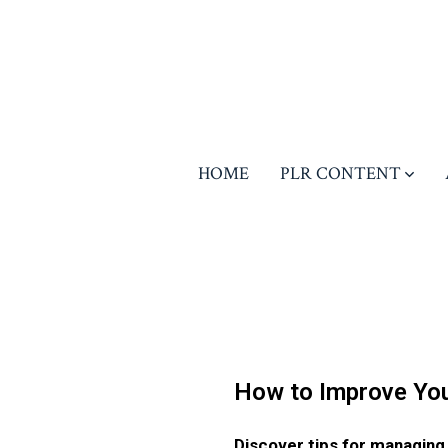
HOME
PLR CONTENT
How to Improve You
Discover tips for managing