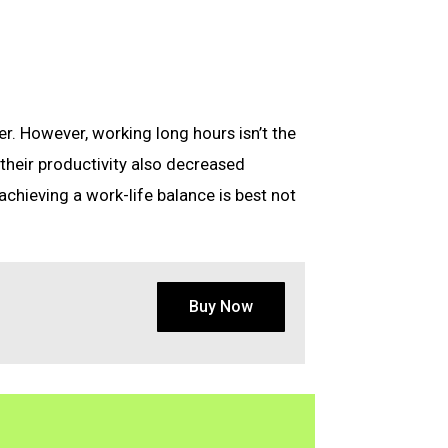
r. However, working long hours isn’t the
 their productivity also decreased
 achieving a work-life balance is best not
Buy Now