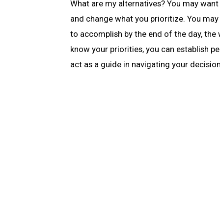
What are my alternatives? You may want 
and change what you prioritize. You may
to accomplish by the end of the day, the
know your priorities, you can establish 
act as a guide in navigating your decision