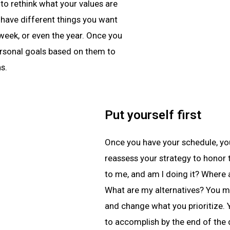
to rethink what your values are
 have different things you want
 week, or even the year. Once you
personal goals based on them to
s.
Put yourself first
Once you have your schedule, you
reassess your strategy to honor 
to me, and am I doing it? Where
What are my alternatives? You m
and change what you prioritize.
to accomplish by the end of the 