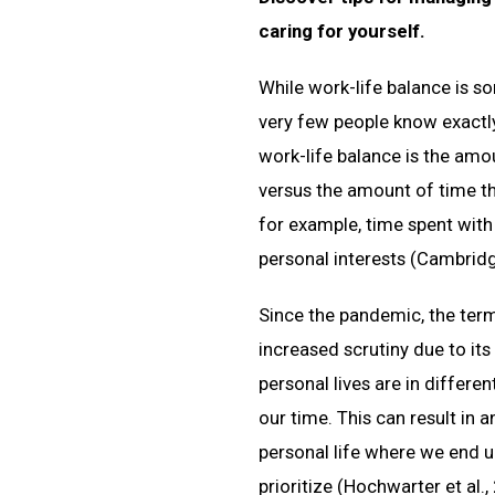
caring for yourself.
While work-life balance is 
very few people know exactly 
work-life balance is the amo
versus the amount of time t
for example, time spent with 
personal interests (Cambridge
Since the pandemic, the term
increased scrutiny due to it
personal lives are in differe
our time. This can result in 
personal life where we end u
prioritize (Hochwarter et al.