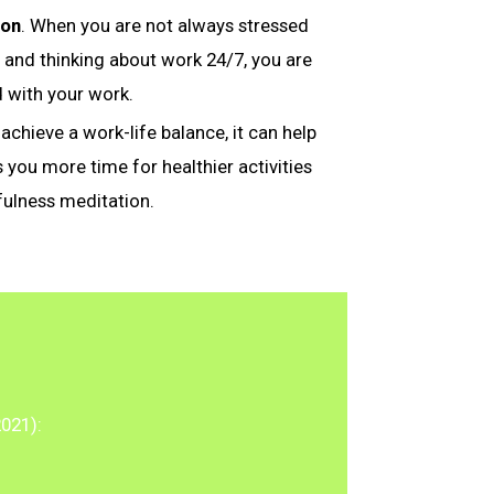
ion
. When you are not always stressed
 and thinking about work 24/7, you are
d with your work.
achieve a work-life balance, it can help
s you more time for healthier activities
fulness meditation.
2021):