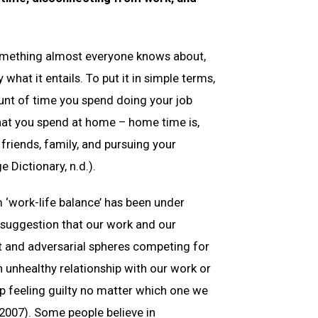
something almost everyone knows about,
what it entails. To put it in simple terms,
unt of time you spend doing your job
hat you spend at home – home time is,
friends, family, and pursuing your
 Dictionary, n.d.).
 ‘work-life balance’ has been under
s suggestion that our work and our
nt and adversarial spheres competing for
an unhealthy relationship with our work or
p feeling guilty no matter which one we
, 2007). Some people believe in