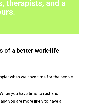
, therapists, and a
eurs.
 of a better work-life
appier when we have time for the people
.
 When you have time to rest and
lly, you are more likely to have a