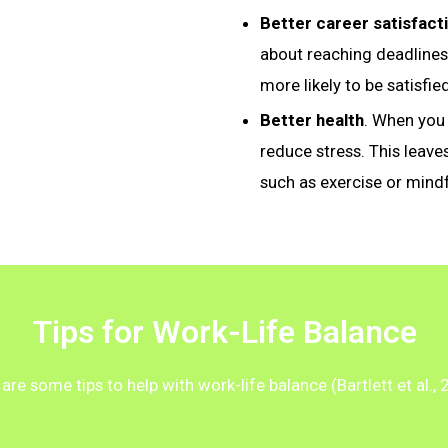
Better career satisfact
about reaching deadlines
more likely to be satisfie
Better health
. When you 
reduce stress. This leave
such as exercise or mind
Tips for Work-Life Balance
are some tips to help with work-life balance (Bartlett et al., 