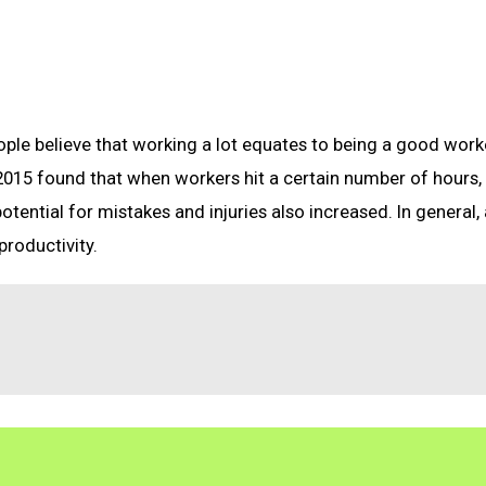
le believe that working a lot equates to being a good worke
 2015 found that when workers hit a certain number of hours,
 potential for mistakes and injuries also increased. In general,
productivity.