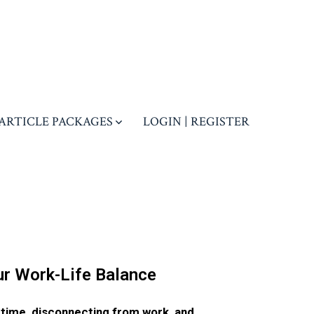
ARTICLE PACKAGES
LOGIN | REGISTER
r Work-Life Balance
 time, disconnecting from work, and