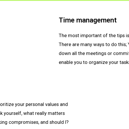
Time management
The most important of the tips i
There are many ways to do this;
down all the meetings or commit
enable you to organize your tasks
oritize your personal values and
k yourself, what really matters
king compromises, and should I?