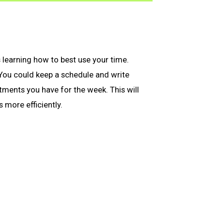
s learning how to best use your time.
 You could keep a schedule and write
ments you have for the week. This will
 more efficiently.