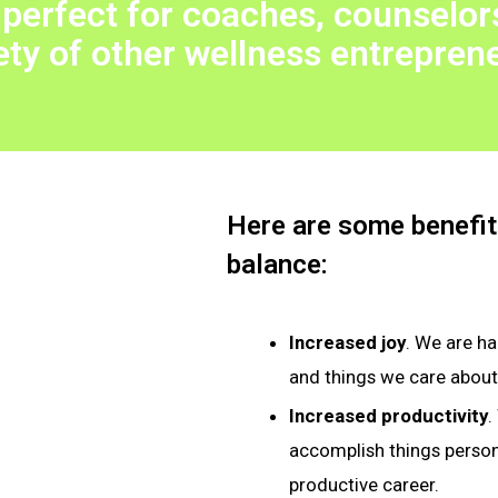
 perfect for coaches, counselors
ety of other wellness entrepren
Here are some benefits
balance:
Increased joy
. We are h
and things we care about
Increased productivity
.
accomplish things persona
productive career.