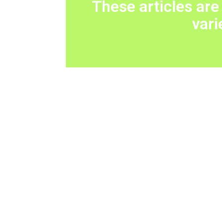
These articles are
vari