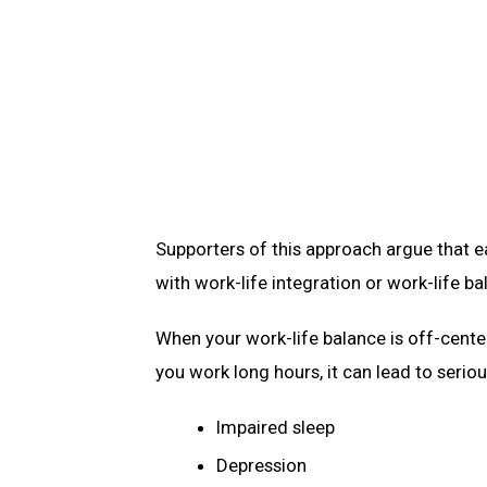
Supporters of this approach argue that ea
with work-life integration or work-life b
When your work-life balance is off-cente
you work long hours, it can lead to serio
Impaired sleep
Depression