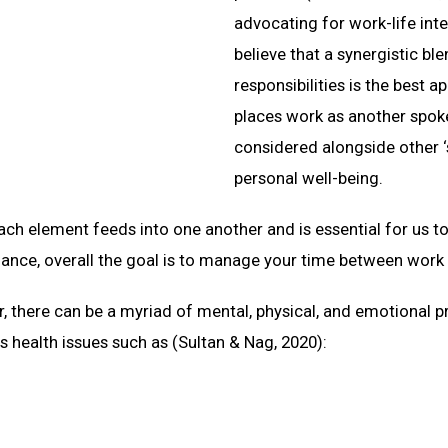
advocating for work-life int
believe that a synergistic b
responsibilities is the best 
places work as another spoke
considered alongside other ‘
personal well-being.
ch element feeds into one another and is essential for us to
alance, overall the goal is to manage your time between work
r, there can be a myriad of mental, physical, and emotional 
us health issues such as (Sultan & Nag, 2020):