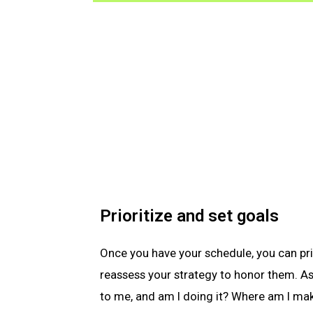
Prioritize and set goals
Once you have your schedule, you can pri
reassess your strategy to honor them. As
to me, and am I doing it? Where am I ma