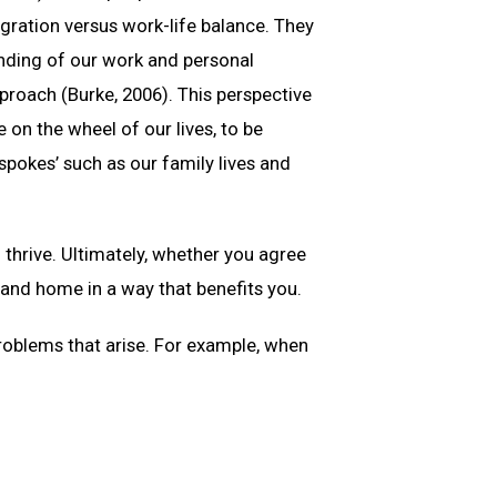
egration versus work-life balance. They
lending of our work and personal
approach (Burke, 2006). This perspective
 on the wheel of our lives, to be
spokes’ such as our family lives and
 thrive. Ultimately, whether you agree
 and home in a way that benefits you.
problems that arise. For example, when