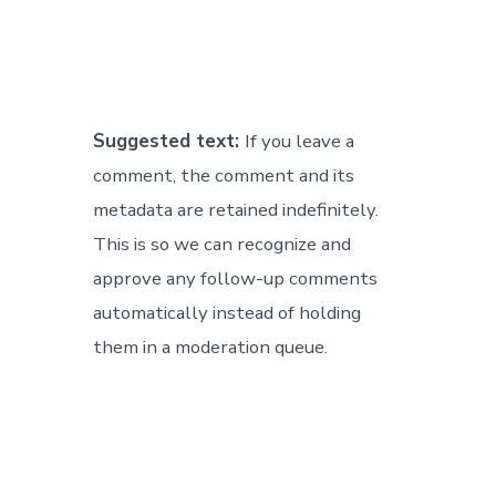
Suggested text:
If you leave a
comment, the comment and its
metadata are retained indefinitely.
This is so we can recognize and
approve any follow-up comments
automatically instead of holding
them in a moderation queue.