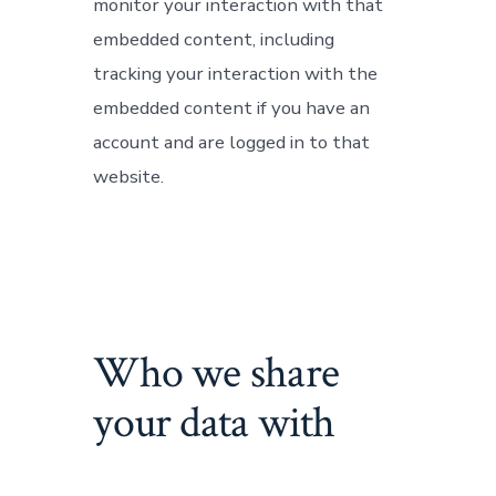
monitor your interaction with that
embedded content, including
tracking your interaction with the
embedded content if you have an
account and are logged in to that
website.
Who we share
your data with