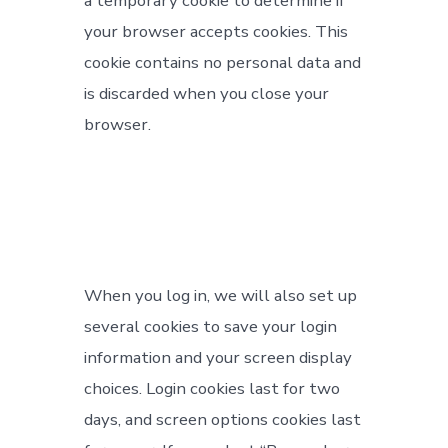
a temporary cookie to determine if
your browser accepts cookies. This
cookie contains no personal data and
is discarded when you close your
browser.
When you log in, we will also set up
several cookies to save your login
information and your screen display
choices. Login cookies last for two
days, and screen options cookies last