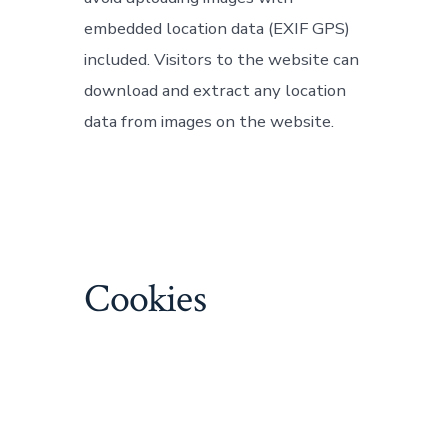
embedded location data (EXIF GPS)
included. Visitors to the website can
download and extract any location
data from images on the website.
Cookies