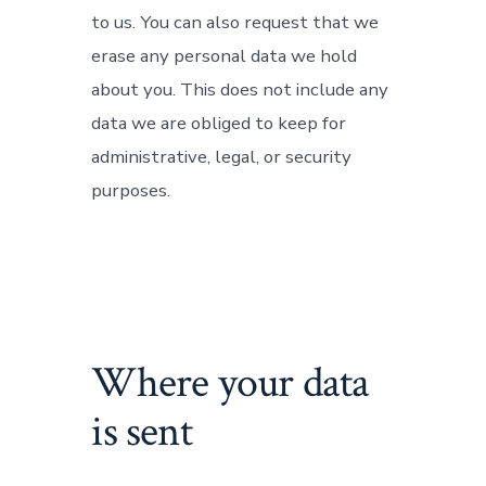
to us. You can also request that we
erase any personal data we hold
about you. This does not include any
data we are obliged to keep for
administrative, legal, or security
purposes.
Where your data
is sent