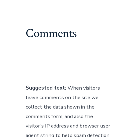
Comments
Suggested text:
When visitors
leave comments on the site we
collect the data shown in the
comments form, and also the
visitor’s IP address and browser user
agent string to help spam detection.