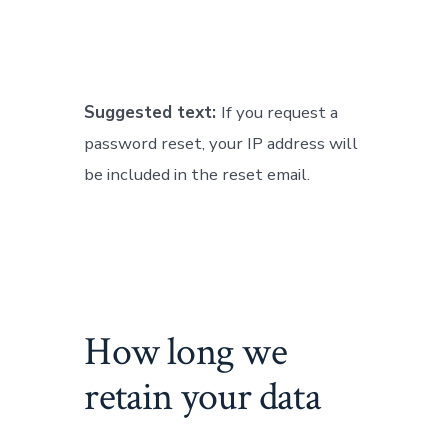
Suggested text:
If you request a
password reset, your IP address will
be included in the reset email.
How long we
retain your data