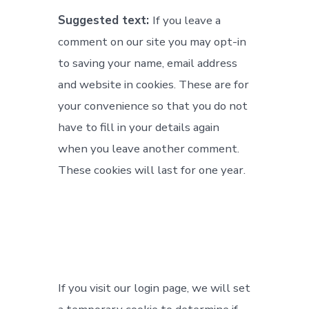
Suggested text:
If you leave a
comment on our site you may opt-in
to saving your name, email address
and website in cookies. These are for
your convenience so that you do not
have to fill in your details again
when you leave another comment.
These cookies will last for one year.
If you visit our login page, we will set