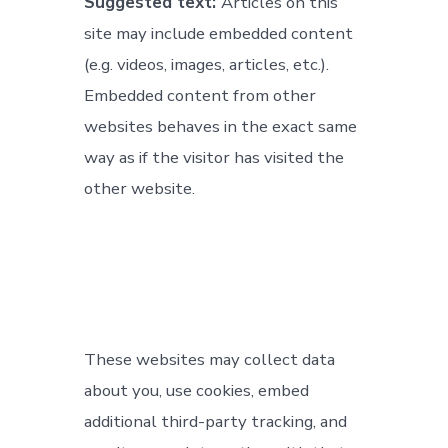
Suggested text:
Articles on this
site may include embedded content
(e.g. videos, images, articles, etc.).
Embedded content from other
websites behaves in the exact same
way as if the visitor has visited the
other website.
These websites may collect data
about you, use cookies, embed
additional third-party tracking, and