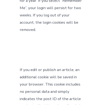
for a year. If you select “Remember
Me”, your login will persist for two
weeks. If you log out of your
account, the login cookies will be
removed.
If you edit or publish an article, an
additional cookie will be saved in
your browser. This cookie includes
no personal data and simply
indicates the post ID of the article