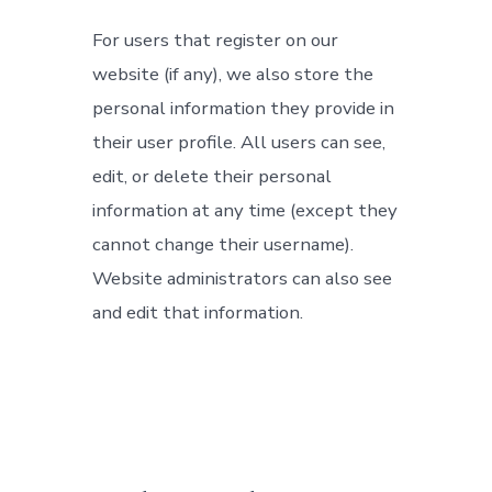
For users that register on our
website (if any), we also store the
personal information they provide in
their user profile. All users can see,
edit, or delete their personal
information at any time (except they
cannot change their username).
Website administrators can also see
and edit that information.