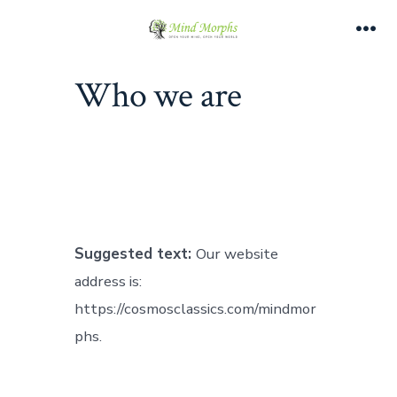
Skip
to
Me
content
Who we are
Suggested text:
Our website
address is:
https://cosmosclassics.com/mindmor
phs.