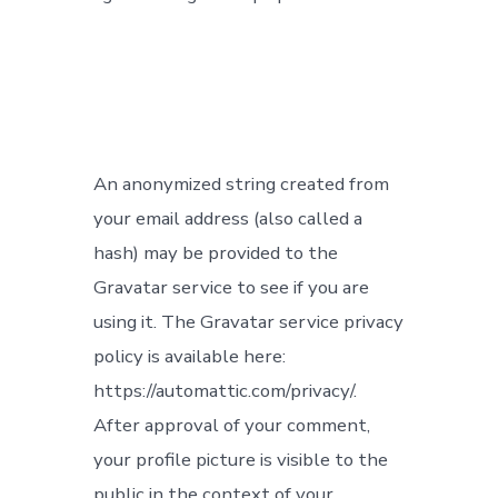
An anonymized string created from
your email address (also called a
hash) may be provided to the
Gravatar service to see if you are
using it. The Gravatar service privacy
policy is available here:
https://automattic.com/privacy/.
After approval of your comment,
your profile picture is visible to the
public in the context of your