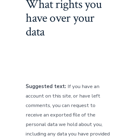
What rights you
have over your
data
Suggested text:
If you have an
account on this site, or have left
comments, you can request to
receive an exported file of the
personal data we hold about you,
including any data you have provided