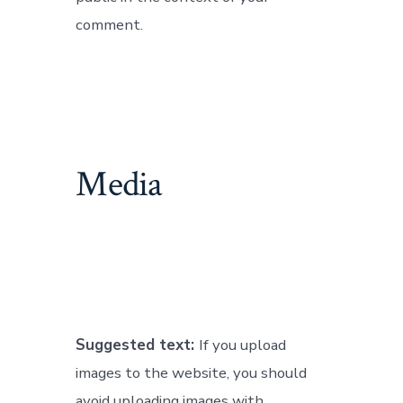
comment.
Media
Suggested text:
If you upload
images to the website, you should
avoid uploading images with