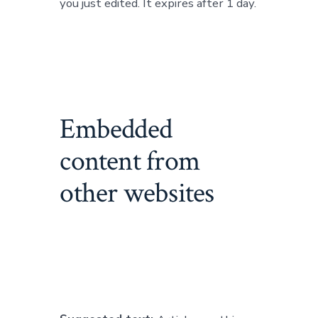
you just edited. It expires after 1 day.
Embedded
content from
other websites