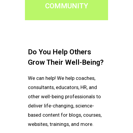
COMMUNITY
Do You Help Others
Grow Their Well-Being?
We can help! We help coaches,
consultants, educators, HR, and
other well-being professionals to
deliver life-changing, science-
based content for blogs, courses,
websites, trainings, and more.