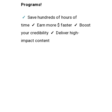
Programs!
✓
Save hundreds of hours of
time
✓
Earn more $ faster
✓
Boost
your credibility
✓
Deliver high-
impact content