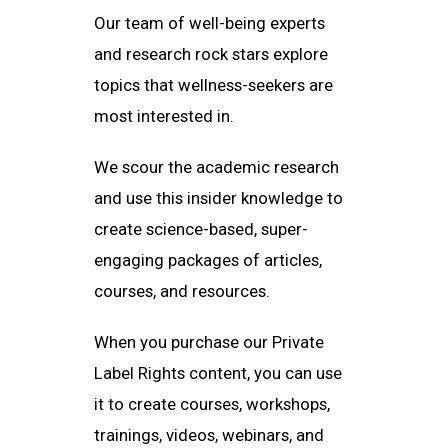
Our team of well-being experts
and research rock stars explore
topics that wellness-seekers are
most interested in.
We scour the academic research
and use this insider knowledge to
create science-based, super-
engaging packages of articles,
courses, and resources.
When you purchase our Private
Label Rights content, you can use
it to create courses, workshops,
trainings, videos, webinars, and