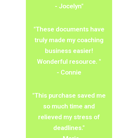
​- Jocelyn​"
"These documents have
truly made my coaching
business easier!
Wonderful resource. "
​- Connie
"This purchase saved me
so much time and
relieved my stress of
deadlines."