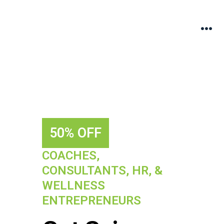
50% OFF
COACHES,
CONSULTANTS, HR, &
WELLNESS
ENTREPRENEURS