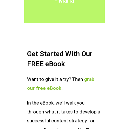
- Maria
Get Started With Our
FREE eBook
Want to give it a try? Then
grab
our free eBook.
In the eBook, we’ll walk you
through what it takes to develop a
successful content strategy for