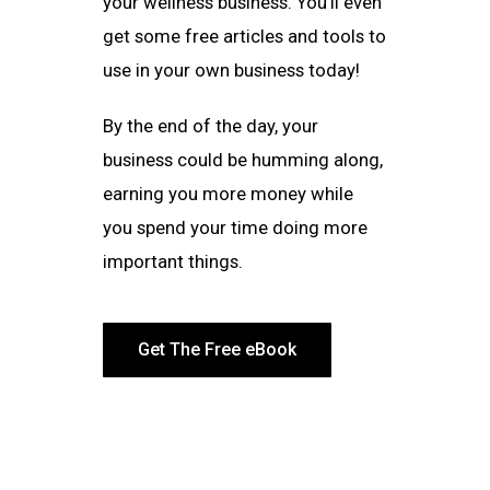
your wellness business. You’ll even
get some free articles and tools to
use in your own business today!
By the end of the day, your
business could be humming along,
earning you more money while
you spend your time doing more
important things.
Get The Free eBook