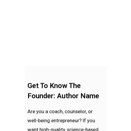
Get To Know The
Founder: Author Name
Are you a coach, counselor, or
well-being entrepreneur? If you
want high-quality, science-based,