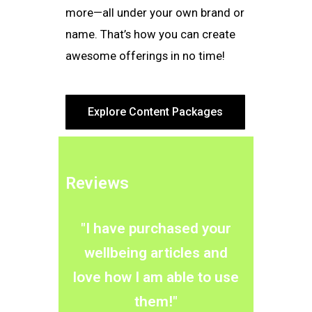
more—all under your own brand or
name. That’s how you can create
awesome offerings in no time!
Explore Content Packages
Reviews
"I have purchased your
wellbeing articles and
love how I am able to use
them!"