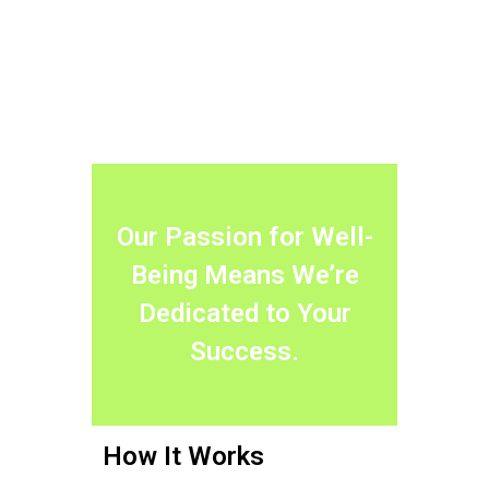
Our Passion for Well-
Being Means We’re
Dedicated to Your
Success.
How It Works