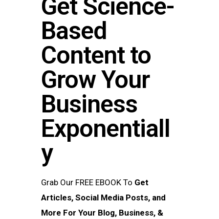
Get Science-
Based
Content to
Grow Your
Business​
Exponentiall
y
Grab Our FREE EBOOK To
Get
Articles, Social Media Posts, and
More For Your Blog, Business, &