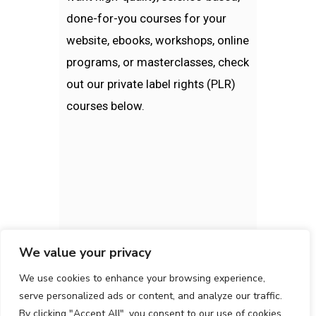
done-for-you courses for your
website, ebooks, workshops, online
programs, or masterclasses, check
out our private label rights (PLR)
courses below.
We value your privacy
We use cookies to enhance your browsing experience,
serve personalized ads or content, and analyze our traffic.
By clicking "Accept All", you consent to our use of cookies.