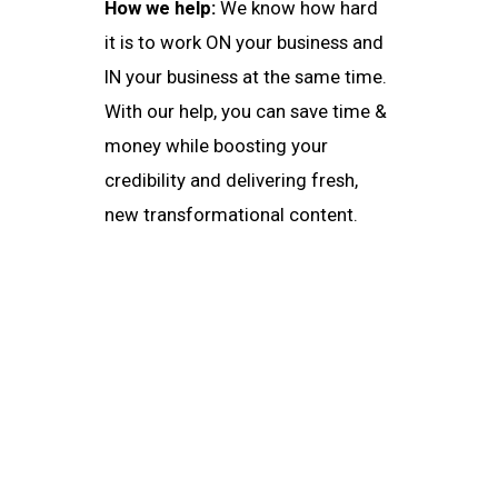
How we help:
We know how hard
it is to work ON your business and
IN your business at the same time.
With our help, you can save time &
money while boosting your
credibility and delivering fresh,
new transformational content.