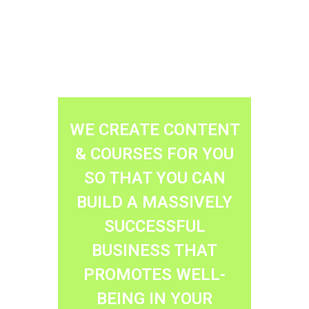
WE CREATE CONTENT
& COURSES FOR YOU
SO THAT YOU CAN
BUILD A MASSIVELY
SUCCESSFUL
BUSINESS THAT
PROMOTES WELL-
BEING IN YOUR