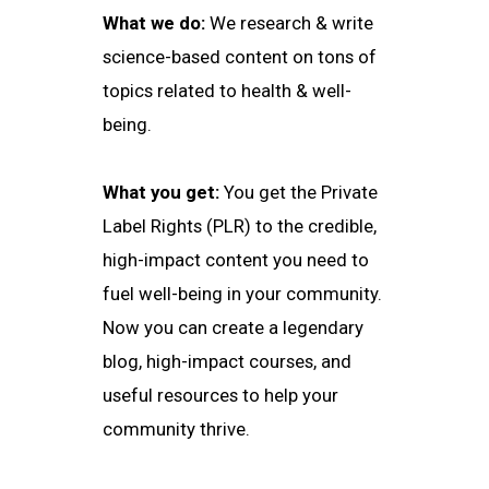
What we do:
We research & write
science-based content on tons of
topics related to health & well-
being.
What you get:
You get the Private
Label Rights (PLR) to the credible,
high-impact content you need to
fuel well-being in your community.
Now you can create a legendary
blog, high-impact courses, and
useful resources to help your
community thrive.