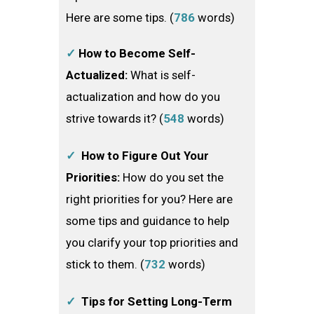
Here are some tips. (
786
words)
✓
How to Become Self-
Actualized:
What is self-
actualization and how do you
strive towards it? (
548
words)
✓
How to Figure Out Your
Priorities:
How do you set the
right priorities for you? Here are
some tips and guidance to help
you clarify your top priorities and
stick to them. (
732
words)
✓
Tips for Setting Long-Term