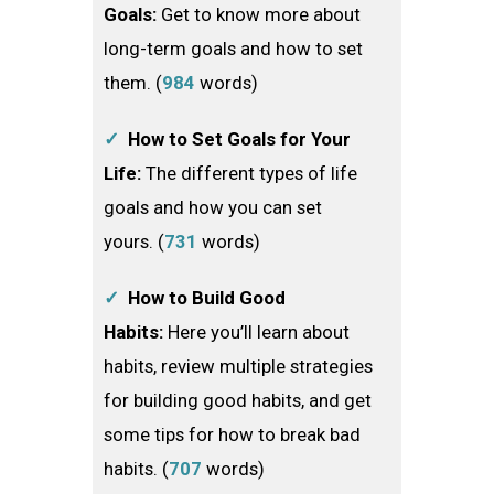
Goals:
Get to know more about
long-term goals and how to set
them.​ (
984
words)
✓
How to Set Goals for Your
Life:
The different types of life
goals and how you can set
yours. (
731
words)
✓
How to Build Good
Habits:
Here you’ll learn about
habits, review multiple strategies
for building good habits, and get
some tips for how to break bad
habits. (
707
words)