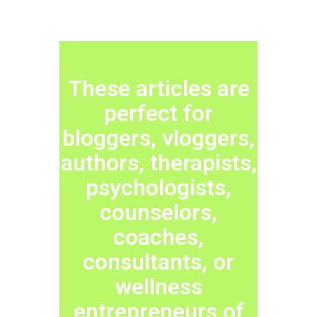
These articles are
perfect for
bloggers, vloggers,
authors, therapists,
psychologists,
counselors,
coaches,
consultants, or
wellness
entrepreneurs of