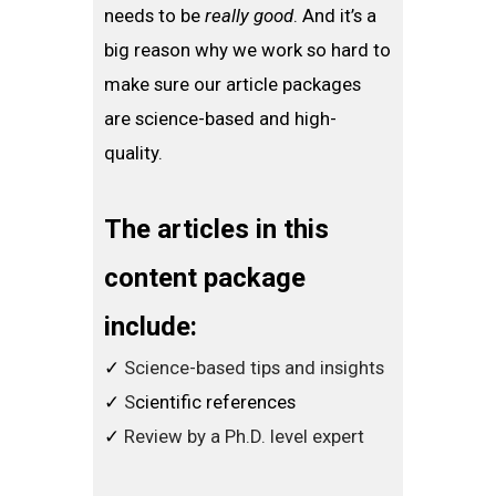
needs to be
really good
. And it’s a
big reason why we work so hard to
make sure our article packages
are science-based and high-
quality.
The articles in this
content package
include:
​✓
Science-based tips and insights
​✓
S
cientific references
​✓
Review by a Ph.D. level expert