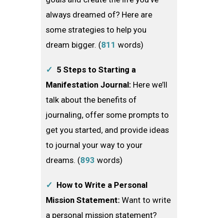
always dreamed of? Here are
some strategies to help you
dream bigger. (
811
words)
✓
5 Steps to Starting a
Manifestation Journal:
Here we’ll
talk about the benefits of
journaling, offer some prompts to
get you started, and provide ideas
to journal your way to your
dreams. (
893
words)
✓
How to Write a Personal
Mission Statement:
Want to write
a personal mission statement?