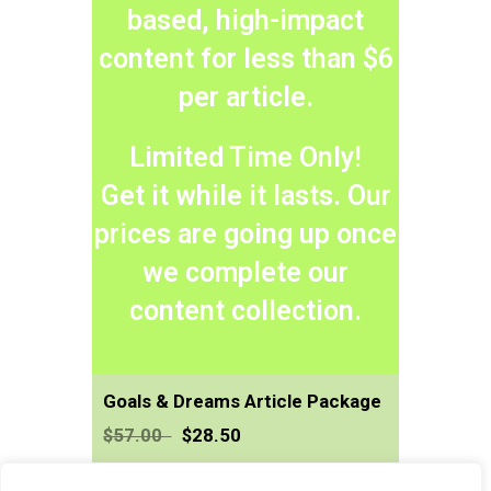
based, high-impact
content for less than $6
per article.
Limited Time Only!
​Get it while it lasts. Our
prices are going up once
we complete our
content collection.
Goals & Dreams Article Package
$57.00
$28.50