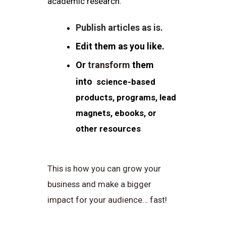
academic research.
Publish articles as is.
Edit them as you like.
Or
transform
them
into
science-based
products, programs, lead
magnets, ebooks, or
other resources
This is how you can grow your
business and make a bigger
impact for your audience… fast!