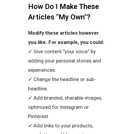
How Do I Make These
Articles "My Own"?
Modify these articles however
you like. For example, you could:
✓
Give content “your voice” by
adding your personal stories and
experiences.
✓
Change the headline or sub-
headline.
✓
Add branded, sharable images,
optimized for Instagram or
Pinterest.
✓
Add links to your products,