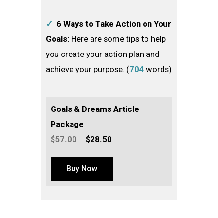
✓
6 Ways to Take Action on Your
Goals:
Here are some tips to help
you create your action plan and
achieve your purpose. (
704
words)
Goals & Dreams Article
Package
$57.00
$28.50
Buy Now