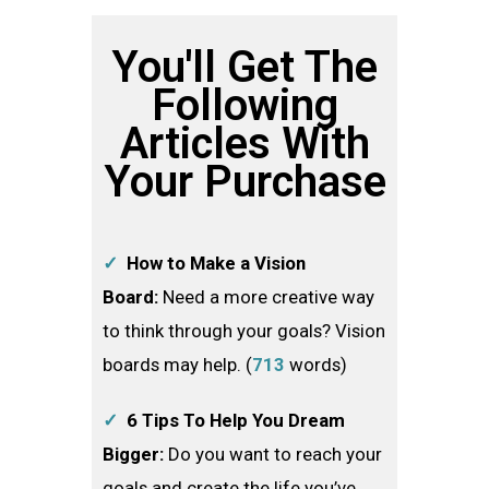
You'll Get The
Following
Articles With
Your Purchase
✓
How to Make a Vision
Board:
Need a more creative way
to think through your goals? Vision
boards may help. (
713
words)
✓
6 Tips To Help You Dream
Bigger:
Do you want to reach your
goals and create the life you’ve