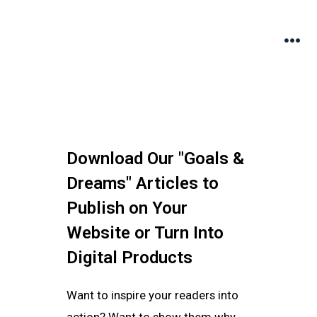
Download Our "Goals &
Dreams" Articles to
Publish on Your
Website or Turn Into
Digital Products
Want to inspire your readers into
action? Want to show them why