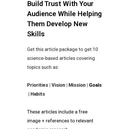
Build Trust With Your
Audience While Helping
Them Develop New
Skills
Get this article package to get 10
science-based articles covering
topics such as:
Priorities | Vision | Mission |
Goals
|
Habits
These articles include a free
image + references to relevant