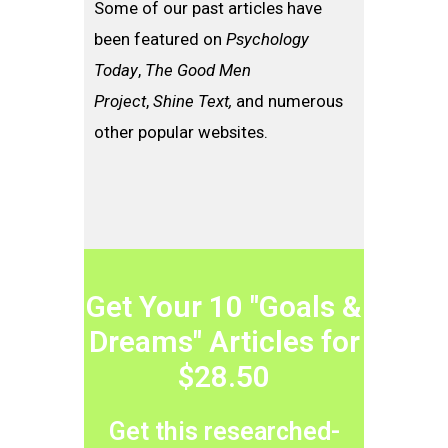
Some of our past articles have
been featured on
Psychology
Today
,
The Good Men
Project
,
Shine Text,
and numerous
other popular websites.
Get Your 10 "Goals &
Dreams" Articles for
$28.50
Get this researched-