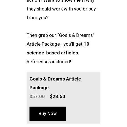
they should work with you or buy
from you?
Then grab our “Goals & Dreams”
Article Package—you’ll get
10
science-based articles
.
References included!
Goals & Dreams Article
Package
$57.00
$28.50
Buy Now