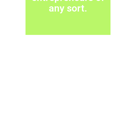
any sort.