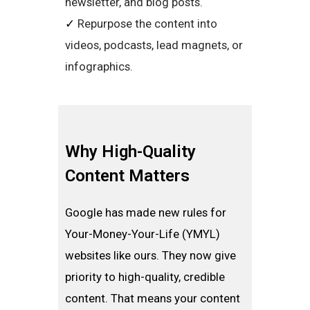
newsletter, and blog posts.
✓
Repurpose the content into
videos, podcasts, lead magnets, or
infographics.
Why High-Quality
Content Matters
Google has made new rules for
Your-Money-Your-Life (YMYL)
websites like ours. They now give
priority to high-quality, credible
content. That means your content