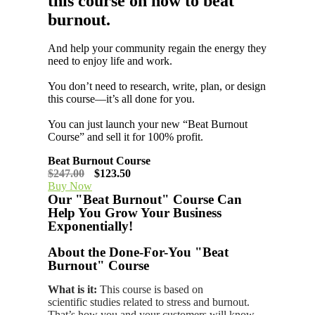
this course on how to beat
burnout.
And help your community regain the energy they
need to enjoy life and work.
You don’t need to research, write, plan, or design
this course—it’s all done for you.
You can just launch your new “Beat Burnout
Course” and sell it for 100% profit.
Beat Burnout Course
$247.00
$123.50
Buy Now
Our "Beat Burnout" Course Can
Help You Grow Your Business
Exponentially!
About the Done-For-You "Beat
Burnout" Course
What is it:
This course is based on
scientific studies related to stress and burnout.
That’s how you and your customers will know