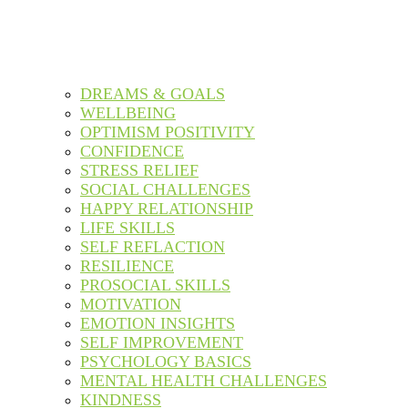
DREAMS & GOALS
WELLBEING
OPTIMISM POSITIVITY
CONFIDENCE
STRESS RELIEF
SOCIAL CHALLENGES
HAPPY RELATIONSHIP
LIFE SKILLS
SELF REFLACTION
RESILIENCE
PROSOCIAL SKILLS
MOTIVATION
EMOTION INSIGHTS
SELF IMPROVEMENT
PSYCHOLOGY BASICS
MENTAL HEALTH CHALLENGES
KINDNESS