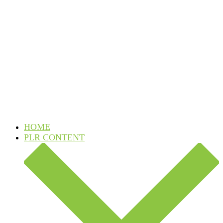
Skip
to
content
HOME
PLR CONTENT