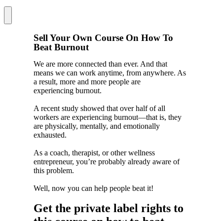
Menu
Sell Your Own Course On How To
Beat Burnout
We are more connected than ever. And that
means we can work anytime, from anywhere. As
a result, more and more people are
experiencing burnout.
A recent study showed that over half of all
workers are experiencing burnout—that is, they
are physically, mentally, and emotionally
exhausted.
As a coach, therapist, or other wellness
entrepreneur, you’re probably already aware of
this problem.
Well, now you can help people beat it!
Get the private label rights to