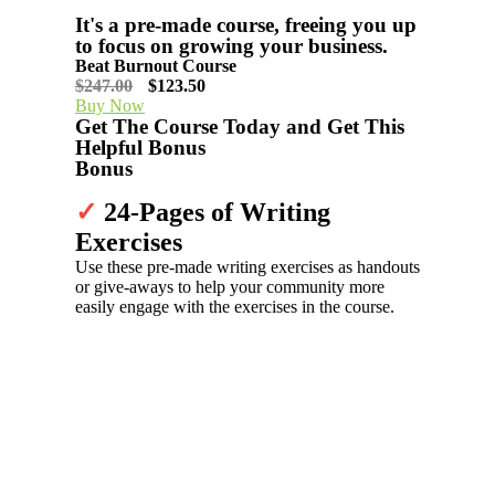
It's a pre-made course, freeing you up
to focus on growing your business.
Beat Burnout Course
$247.00
$123.50
Buy Now
Get The ​Course Today and Get This
Helpful Bonus
Bonus
✓
24-Pages of Writing
Exercises
Use these pre-made writing exercises as handouts
or give-aways to help your community more
easily engage with the exercises in the course.