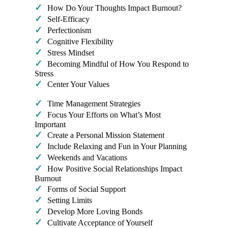
✓
How Do Your Thoughts Impact Burnout?
✓
Self-Efficacy
✓
Perfectionism
✓
Cognitive Flexibility
✓
Stress Mindset
✓
Becoming Mindful of How You Respond to
Stress
✓
Center Your Values​
✓
Time Management Strategies
✓
Focus Your Efforts on What’s Most
Important
✓
Create a Personal Mission Statement
✓
Include Relaxing and Fun in Your Planning
✓
Weekends and Vacations
✓
How Positive Social Relationships Impact
Burnout
✓
Forms of Social Support
✓
Setting Limits
✓
Develop More Loving Bonds
✓
Cultivate Acceptance of Yourself