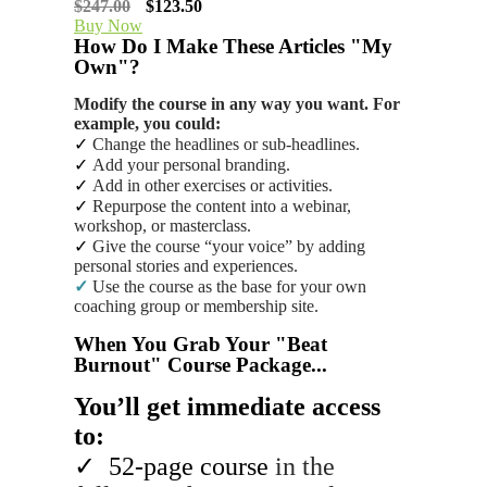
$247.00
$123.50
Buy Now
How Do I Make These Articles "My
Own"?
Modify the course in any way you want. For
example, you could:
✓
Change the headlines or sub-headlines.
✓
Add your personal branding.
✓
Add in other exercises or activities.
✓
Repurpose the content into a webinar,
workshop, or masterclass.
✓
Give the course “your voice” by adding
personal stories and experiences.
✓
Use the course as the base for your own
coaching group or membership site.
When You Grab Your "Beat
Burnout" Course Package...
You’ll get immediate access
to:
✓
52-page course
in the