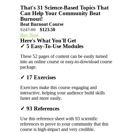
That's 31 Science-Based Topics That
Can Help Your Community Beat
Burnout!
Beat Burnout Course
$247.00
$123.50
Buy Now
Here's What You'll Get
✓ 5 Easy-To-Use Modules
These 52 pages of content can be easily turned
into an online course or easy-to-download course
package.
✓ 17 Exercises
Exercises make this course engaging and
interactive, helping your audience build skills
faster and more easily.
✓ 93 References
Use this reference sheet with 93 scientific
references to prove to your community that this
course is high-impact and very credible.