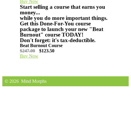
Buy Now
Start selling a course that earns you
money...
​while you do more important things.
Get this Done-For-You course
package to launch your new "Beat
Burnout" course TODAY!
Don't forget: it's tax-deductible.
Beat Burnout Course
$247.00
$123.50
Buy Now
© 2026
Mind Morphs
Privacy Policy