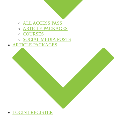
ALL ACCESS PASS
ARTICLE PACKAGES
COURSES
SOCIAL MEDIA POSTS
ARTICLE PACKAGES
LOGIN | REGISTER