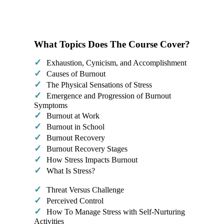
What Topics Does The Course Cover?
✓
Exhaustion, Cynicism, and Accomplishment
✓
​Causes of Burnout
✓
The Physical Sensations of Stress
✓
​Emergence and Progression of Burnout
Symptoms
✓
Burnout at Work
✓
Burnout in School
✓
Burnout Recovery
✓
Burnout Recovery Stages
✓
How Stress Impacts Burnout
✓
What Is Stress?​
✓
Threat Versus Challenge
✓
Perceived Control
✓
How To Manage Stress with Self-Nurturing
Activities