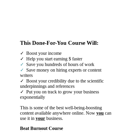
This Done-For-You Course Will:
✓ Boost your income
✓ Help you start earning $ faster
✓
Save you hundreds of hours of work
✓
Save money on hiring experts or content
writers
✓ Boost your credibility due to the scientific
underpinnings and references
✓ Put you on track to grow your business
exponentially
This is some of the best well-being-boosting
content available anywhere online. Now
you
can
use it in
your
business.
Beat Burnout Course