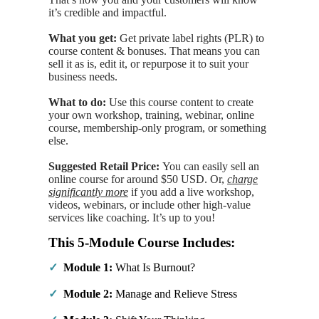
it’s
credible and impactful.
What you get:
Get private label rights (PLR) to
course content & bonuses. That means you can
sell it as is, edit it, or repurpose it to suit your
business needs.
What to do:
Use this course content to create
your own workshop, training, webinar, online
course, membership-only program, or something
else.
Suggested Retail Price:
You can easily sell an
online course for around $50 USD. Or,
charge
significantly more
if you add a live workshop,
videos, webinars, or include other high-value
services like coaching. It’s up to you!
This 5-Module Course Includes:
✓
Module 1:
What Is Burnout?
✓
Module 2:
Manage and Relieve Stress