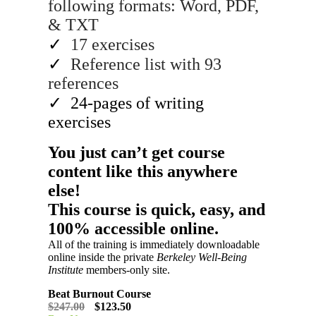
following formats: Word, PDF,
& TXT
✓
17 exercises
✓
Reference list with 93
references
✓
24-pages of writing
exercises
You just can’t get course
content like this anywhere
else!​
This course is quick, easy, and
100% accessible online.
All of the training is immediately downloadable
online inside the private
Berkeley Well-Being
Institute
members-only site.
Beat Burnout Course
$247.00
$123.50