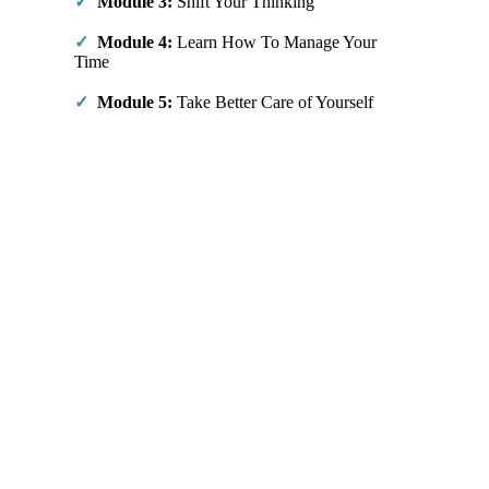
✓
Module 3:
Shift Your Thinking
✓
Module 4:
Learn How To Manage Your
Time
✓
Module 5:
Take Better Care of Yourself