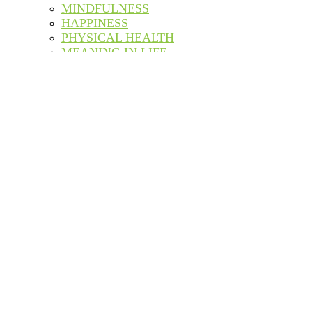
MINDFULNESS
HAPPINESS
PHYSICAL HEALTH
MEANING IN LIFE
PERSONAL GROWTH
SELF CARE